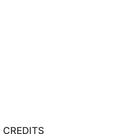
CREDITS