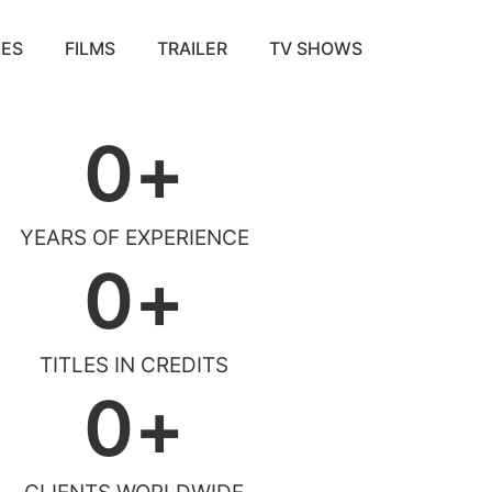
ES
FILMS
TRAILER
TV SHOWS
0
+
YEARS OF EXPERIENCE
0
+
TITLES IN CREDITS
0
+