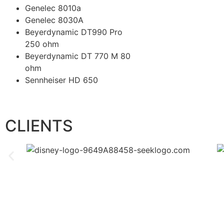
Genelec 8010a
Genelec 8030A
Beyerdynamic DT990 Pro
250 ohm
Beyerdynamic DT 770 M 80
ohm
Sennheiser HD 650
CLIENTS