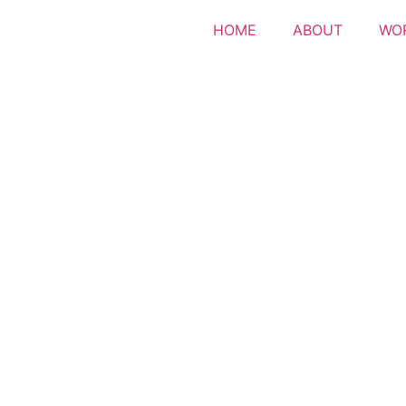
HOME
ABOUT
WO