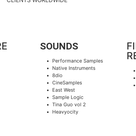
CLIENTS WORLDWIDE
RE
F
SOUNDS
R
Performance Samples
Native Instruments
8dio
CineSamples
East West
Sample Logic
Tina Guo vol 2
Heavyocity