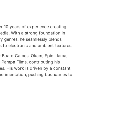
r 10 years of experience creating
edia. With a strong foundation in
y genres, he seamlessly blends
s to electronic and ambient textures.
e Board Games, Okam, Epic Llama,
 Pampa Films, contributing his
s. His work is driven by a constant
perimentation, pushing boundaries to