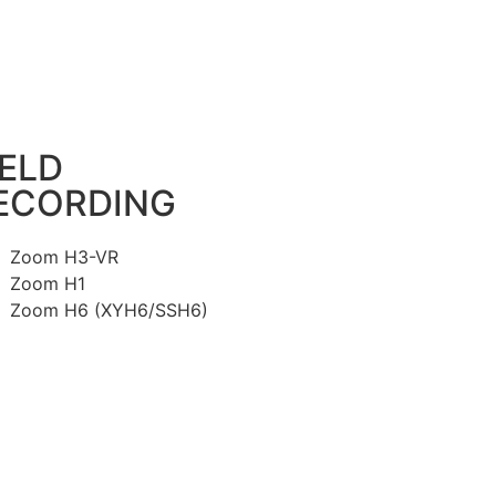
IELD
ECORDING
Zoom H3-VR
Zoom H1
Zoom H6 (XYH6/SSH6)