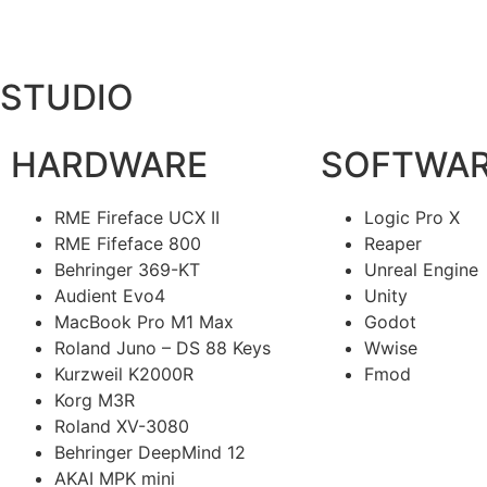
STUDIO
HARDWARE
SOFTWA
RME Fireface UCX II
Logic Pro X
RME Fifeface 800
Reaper
Behringer 369-KT
Unreal Engine
Audient Evo4
Unity
MacBook Pro M1 Max
Godot
Roland Juno – DS 88 Keys
Wwise
Kurzweil K2000R
Fmod
Korg M3R
Roland XV-3080
Behringer DeepMind 12
AKAI MPK mini