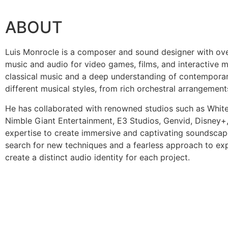
ABOUT
Luis Monrocle is a composer and sound designer with ove
music and audio for video games, films, and interactive m
classical music and a deep understanding of contemporar
different musical styles, from rich orchestral arrangement
He has collaborated with renowned studios such as Whit
Nimble Giant Entertainment, E3 Studios, Genvid, Disney+,
expertise to create immersive and captivating soundscape
search for new techniques and a fearless approach to ex
create a distinct audio identity for each project.