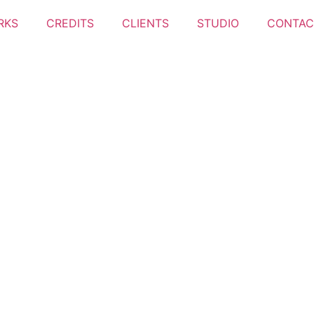
RKS
CREDITS
CLIENTS
STUDIO
CONTAC